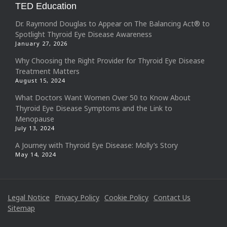
TED Education
Dr. Raymond Douglas to Appear on The Balancing Act® to
Spotlight Thyroid Eye Disease Awareness
January 27, 2026
Why Choosing the Right Provider for Thyroid Eye Disease
Treatment Matters
August 15, 2024
What Doctors Want Women Over 50 to Know About
Thyroid Eye Disease Symptoms and the Link to
Menopause
July 13, 2024
A Journey with Thyroid Eye Disease: Molly’s Story
May 14, 2024
Legal Notice
Privacy Policy
Cookie Policy
Contact Us
Sitemap