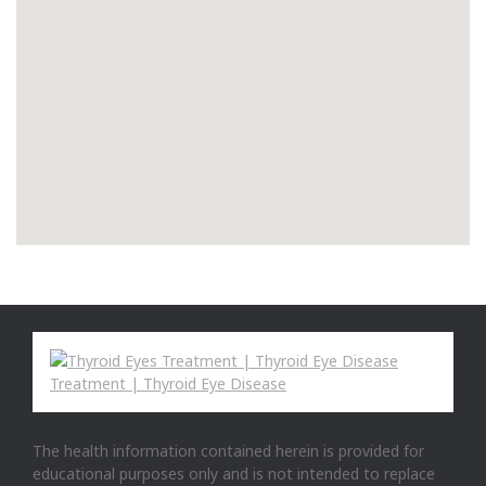
The health information contained herein is provided for
educational purposes only and is not intended to replace