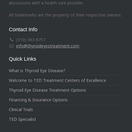
discussions with a health care provider.
All trademarks are the property of their respective owners.
Contact Info
(310)-363-8757
info@thyroideyestreatment.com
Quick Links
What is Thyroid Eye Disease?
Welcome to TED Treatment Centers of Excellence
Thyroid Eye Disease Treatment Options
Financing & Insurance Options
Clinical Trials
TED Specialist