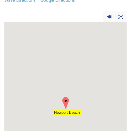
Waze Directions
|
Google Directions
Newport Beach