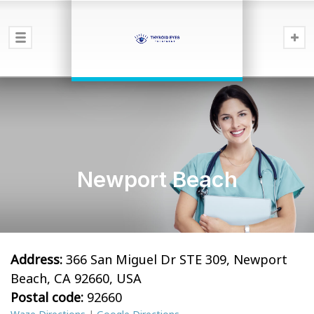
Newport Beach
Address:
366 San Miguel Dr STE 309, Newport
Beach, CA 92660, USA
Postal code:
92660