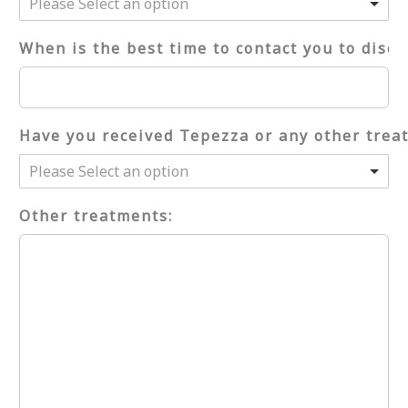
Please Select an option
When is the best time to contact you to discu
Have you received Tepezza or any other trea
Please Select an option
Other treatments: