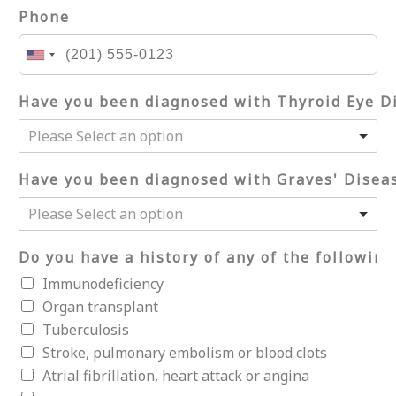
Phone
Have you been diagnosed with Thyroid Eye D
Please Select an option
Have you been diagnosed with Graves' Disea
Please Select an option
Do you have a history of any of the following
Immunodeficiency
Organ transplant
Tuberculosis
Stroke, pulmonary embolism or blood clots
Atrial fibrillation, heart attack or angina