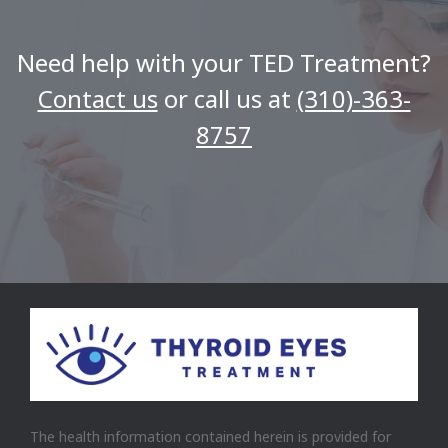
Need help with your TED Treatment?
Contact us
or call us at
(310)-363-
8757
The health information contained herein is provided for