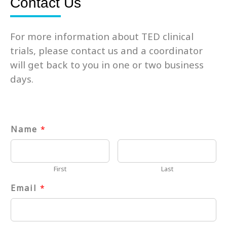
Contact Us
For more information about TED clinical
trials, please contact us and a coordinator
will get back to you in one or two business
days.
Name
*
First
Last
Email
*