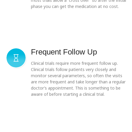
most trials allow a “cross over” so after the initial
phase you can get the medication at no cost.
Frequent Follow Up
Clinical trials require more frequent follow up.
Clinical trials follow patients very closely and
monitor several parameters, so often the visits
are more frequent and take longer than a regular
doctor’s appointment. This is something to be
aware of before starting a clinical trial.