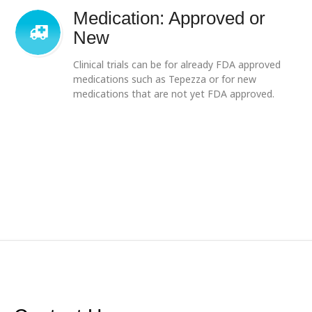
Medication: Approved or
New
Clinical trials can be for already FDA approved
medications such as Tepezza or for new
medications that are not yet FDA approved.