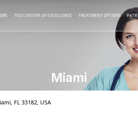
MORE
TED CENTERS OF EXCELLENCE
TREATMENT OPTIONS
PATI
Miami
iami, FL 33182, USA