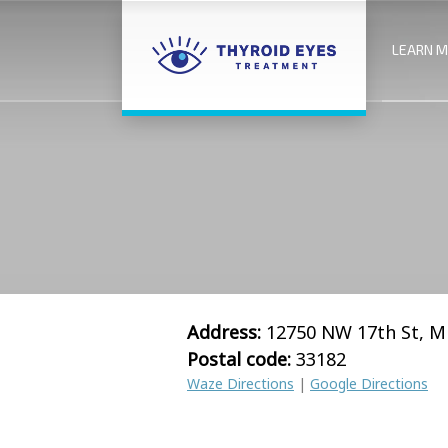
LEARN 
Address:
12750 NW 17th St, M
Postal code:
33182
Waze Directions
|
Google Directions