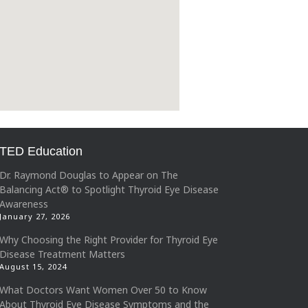
TED Education
Dr. Raymond Douglas to Appear on The
Balancing Act® to Spotlight Thyroid Eye Disease
Awareness
January 27, 2026
Why Choosing the Right Provider for Thyroid Eye
Disease Treatment Matters
August 15, 2024
What Doctors Want Women Over 50 to Know
About Thyroid Eye Disease Symptoms and the