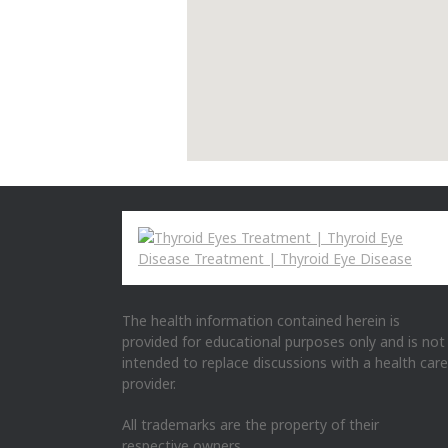
The health information contained herein is
provided for educational purposes only and is not
intended to replace discussions with a health care
provider.
All trademarks are the property of their
respective owners.