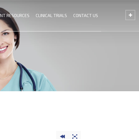
ENT RESOURCES
CLINICAL TRIALS
CONTACT US