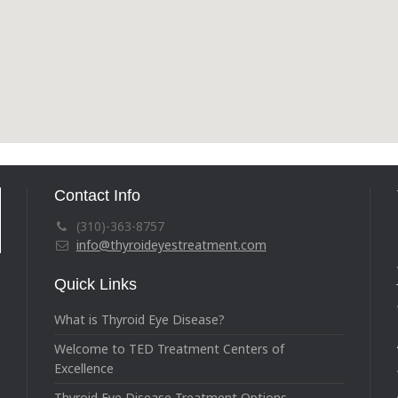
Contact Info
(310)-363-8757
info@thyroideyestreatment.com
Quick Links
What is Thyroid Eye Disease?
Welcome to TED Treatment Centers of
Excellence
Thyroid Eye Disease Treatment Options