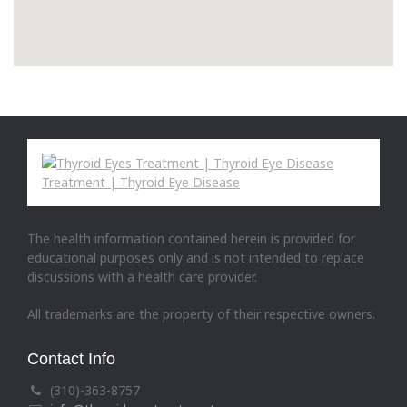
The health information contained herein is provided for
educational purposes only and is not intended to replace
discussions with a health care provider.
All trademarks are the property of their respective owners.
Contact Info
(310)-363-8757