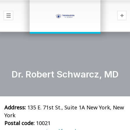
Dr. Robert Schwarcz, MD
Address:
135 E. 71st St., Suite 1A New York, New
York
Postal code:
10021