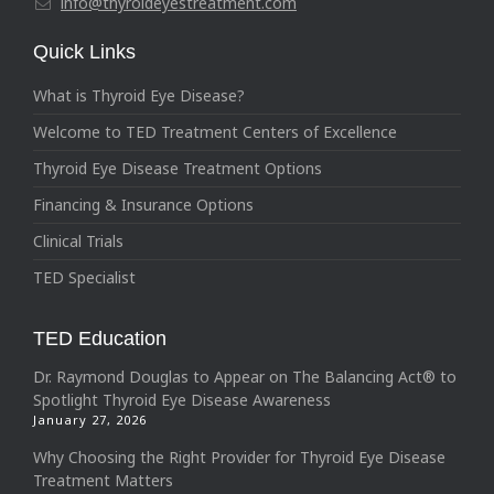
info@thyroideyestreatment.com
Quick Links
What is Thyroid Eye Disease?
Welcome to TED Treatment Centers of Excellence
Thyroid Eye Disease Treatment Options
Financing & Insurance Options
Clinical Trials
TED Specialist
TED Education
Dr. Raymond Douglas to Appear on The Balancing Act® to
Spotlight Thyroid Eye Disease Awareness
January 27, 2026
Why Choosing the Right Provider for Thyroid Eye Disease
Treatment Matters