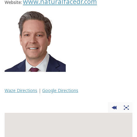
www.naturalfacedr.com
Website:
Waze Directions
|
Google Directions