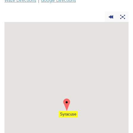
Waze Directions
|
Google Directions
Syracuse