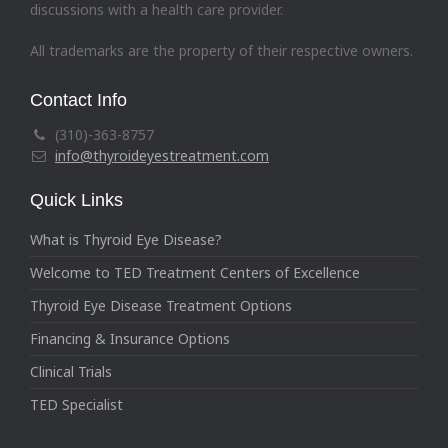
discussions with a health care provider.
All trademarks are the property of their respective owners.
Contact Info
(310)-363-8757
info@thyroideyestreatment.com
Quick Links
What is Thyroid Eye Disease?
Welcome to TED Treatment Centers of Excellence
Thyroid Eye Disease Treatment Options
Financing & Insurance Options
Clinical Trials
TED Specialist