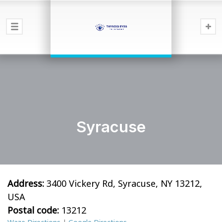
Syracuse
Address:
3400 Vickery Rd, Syracuse, NY 13212,
USA
Postal code:
13212