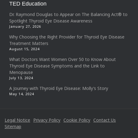
TED Education
Dr. Raymond Douglas to Appear on The Balancing Act® to
Spotlight Thyroid Eye Disease Awareness
January 27, 2026
Why Choosing the Right Provider for Thyroid Eye Disease
Treatment Matters
August 15, 2024
What Doctors Want Women Over 50 to Know About
Thyroid Eye Disease Symptoms and the Link to
Menopause
July 13, 2024
A Journey with Thyroid Eye Disease: Molly’s Story
May 14, 2024
Legal Notice
Privacy Policy
Cookie Policy
Contact Us
Sitemap