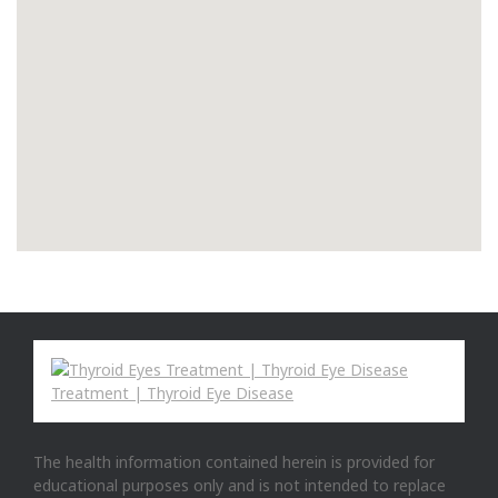
The health information contained herein is provided for
educational purposes only and is not intended to replace