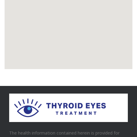
The health information contained herein is provided for