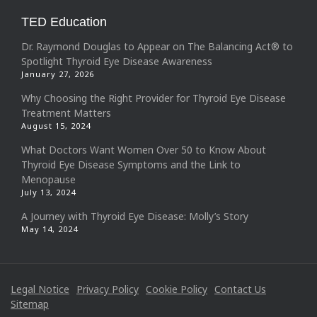
TED Education
Dr. Raymond Douglas to Appear on The Balancing Act® to
Spotlight Thyroid Eye Disease Awareness
January 27, 2026
Why Choosing the Right Provider for Thyroid Eye Disease
Treatment Matters
August 15, 2024
What Doctors Want Women Over 50 to Know About
Thyroid Eye Disease Symptoms and the Link to
Menopause
July 13, 2024
A Journey with Thyroid Eye Disease: Molly’s Story
May 14, 2024
Legal Notice
Privacy Policy
Cookie Policy
Contact Us
Sitemap