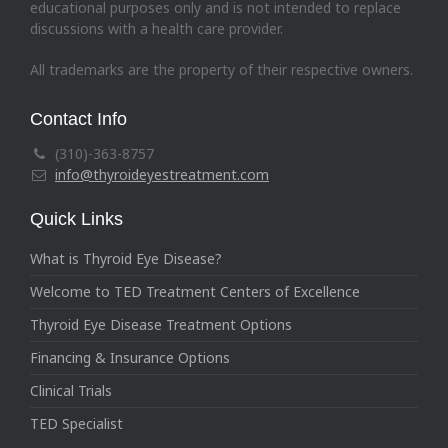
educational purposes only and is not intended to replace
discussions with a health care provider.
All trademarks are the property of their respective owners.
Contact Info
(310)-363-8757
info@thyroideyestreatment.com
Quick Links
What is Thyroid Eye Disease?
Welcome to TED Treatment Centers of Excellence
Thyroid Eye Disease Treatment Options
Financing & Insurance Options
Clinical Trials
TED Specialist