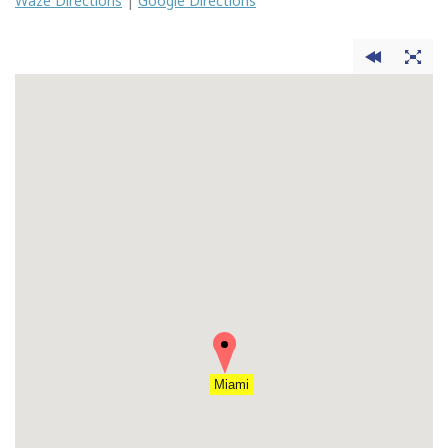
Waze Directions
|
Google Directions
Miami