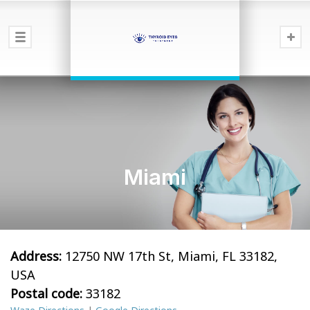
Miami
Address:
12750 NW 17th St, Miami, FL 33182,
USA
Postal code:
33182